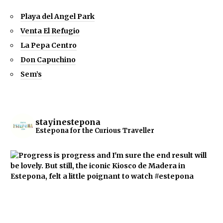
Playa del Angel Park
Venta El Refugio
La Pepa Centro
Don Capuchino
Sem’s
stayinestepona
Estepona for the Curious Traveller