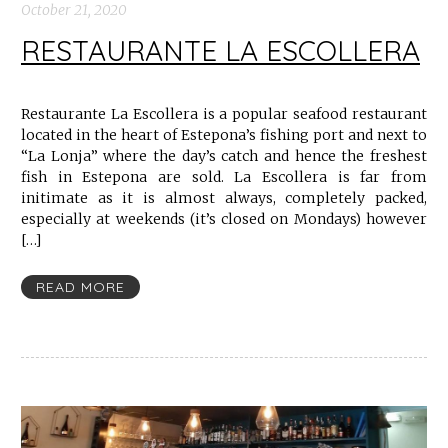
October 21, 2020
RESTAURANTE LA ESCOLLERA
Restaurante La Escollera is a popular seafood restaurant
located in the heart of Estepona’s fishing port and next to
“La Lonja” where the day’s catch and hence the freshest
fish in Estepona are sold. La Escollera is far from
initimate as it is almost always, completely packed,
especially at weekends (it’s closed on Mondays) however
[…]
READ MORE