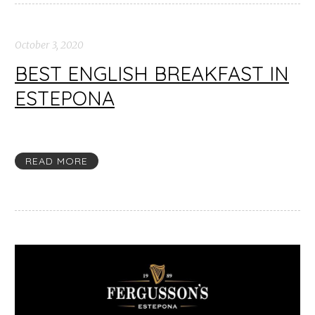
October 3, 2020
BEST ENGLISH BREAKFAST IN
ESTEPONA
READ MORE