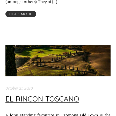
(amongst others). They of […]
READ MORE
October 21, 2020
EL RINCON TOSCANO
A long standing favourite in Estepona Old Town is the