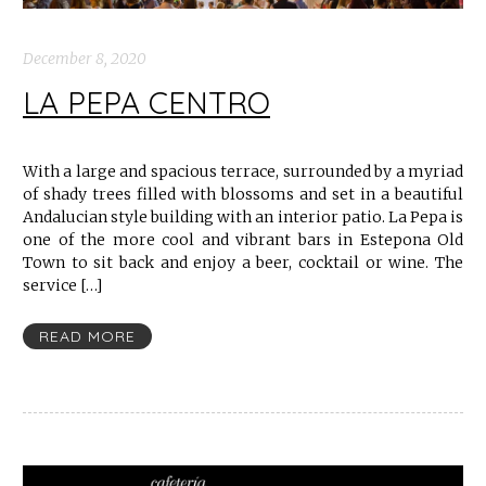
December 8, 2020
LA PEPA CENTRO
With a large and spacious terrace, surrounded by a myriad
of shady trees filled with blossoms and set in a beautiful
Andalucian style building with an interior patio. La Pepa is
one of the more cool and vibrant bars in Estepona Old
Town to sit back and enjoy a beer, cocktail or wine. The
service […]
READ MORE