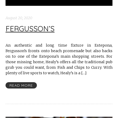
August 20, 2020
FERGUSSON’S
An authentic and long time fixture in Estepona,
Fergusson’s fronts onto beach promenade but also backs
on to one of the Estepona’s main shopping streets. For
those missing home, Healy’s offers all the traditional pub
grub you could want, from Fish and Chips to Curry. With
plenty of live sports to watch, Healy’s is a […]
READ MORE