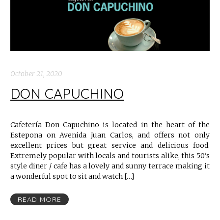
October 21, 2020
DON CAPUCHINO
Cafetería Don Capuchino is located in the heart of the
Estepona on Avenida Juan Carlos, and offers not only
excellent prices but great service and delicious food.
Extremely popular with locals and tourists alike, this 50’s
style diner / cafe has a lovely and sunny terrace making it
a wonderful spot to sit and watch […]
READ MORE