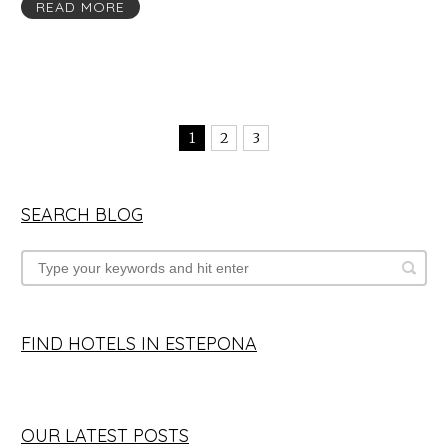
READ MORE
1
2
3
SEARCH BLOG
FIND HOTELS IN ESTEPONA
OUR LATEST POSTS