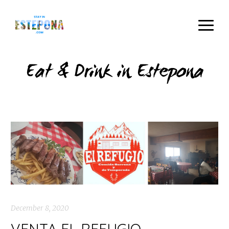
Eat & Drink in Estepona
December 8, 2020
VENTA EL REFUGIO