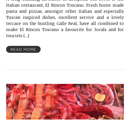
Italian restaurant, El Rincon Toscano. Fresh home made
pasta and pizzas, amongst other Italian and especially
Tuscan inspired dishes, excellent service and a lovely
terrace on the bustling Calle Real, have all combined to
make El Rincon Toscano a favourite for locals and for
tourists […]
READ MORE