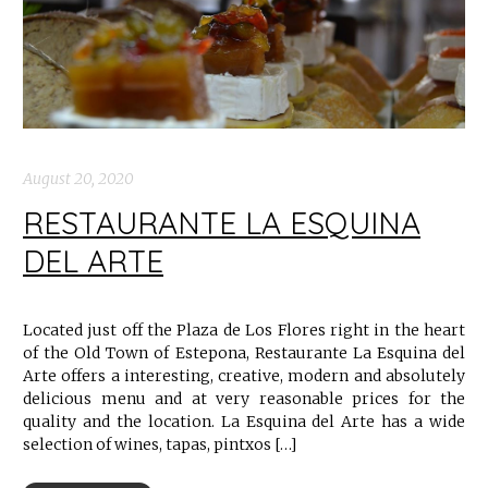
August 20, 2020
RESTAURANTE LA ESQUINA
DEL ARTE
Located just off the Plaza de Los Flores right in the heart
of the Old Town of Estepona, Restaurante La Esquina del
Arte offers a interesting, creative, modern and absolutely
delicious menu and at very reasonable prices for the
quality and the location. La Esquina del Arte has a wide
selection of wines, tapas, pintxos […]