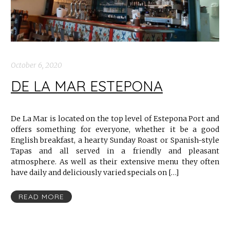
October 6, 2020
DE LA MAR ESTEPONA
De La Mar is located on the top level of Estepona Port and
offers something for everyone, whether it be a good
English breakfast, a hearty Sunday Roast or Spanish-style
Tapas and all served in a friendly and pleasant
atmosphere. As well as their extensive menu they often
have daily and deliciously varied specials on […]
READ MORE