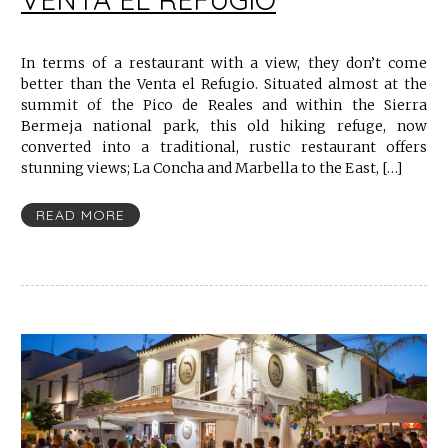
In terms of a restaurant with a view, they don’t come
better than the Venta el Refugio. Situated almost at the
summit of the Pico de Reales and within the Sierra
Bermeja national park, this old hiking refuge, now
converted into a traditional, rustic restaurant offers
stunning views; La Concha and Marbella to the East, […]
READ MORE