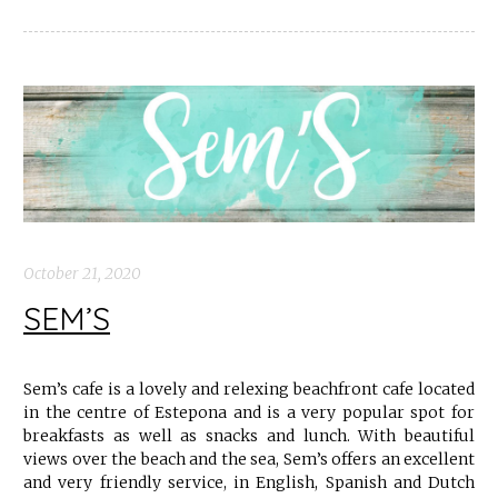
October 21, 2020
SEM’S
Sem’s cafe is a lovely and relexing beachfront cafe located
in the centre of Estepona and is a very popular spot for
breakfasts as well as snacks and lunch. With beautiful
views over the beach and the sea, Sem’s offers an excellent
and very friendly service, in English, Spanish and Dutch