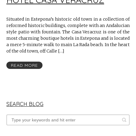
Situated in Estepona’s historic old town in a collection of
reformed historic buildings, complete with an Andalucian
style patio with fountain. The Casa Veracruz is one of the
most charming boutique hotels in Estepona and is located
a mere 5-minute walk to main La Rada beach. In the heart
of the old town, off Calle […]
READ MORE
SEARCH BLOG