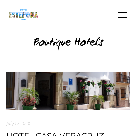
Boutique Hotels
July 15, 2020
HOTEL CASA VERACRUZ