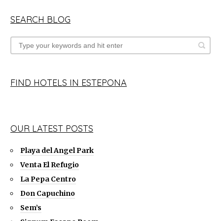
SEARCH BLOG
FIND HOTELS IN ESTEPONA
OUR LATEST POSTS
Playa del Angel Park
Venta El Refugio
La Pepa Centro
Don Capuchino
Sem’s