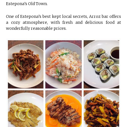
Estepona’s Old Town.
One of Estepona’s best kept local secrets, Arroz bar offers
a cozy atmosphere, with fresh and delicious food at
wonderfully reasonable prices.