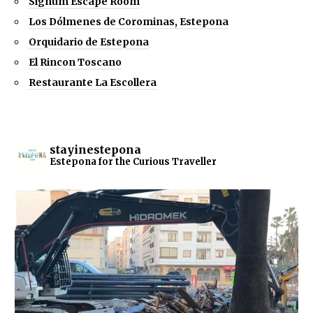
Signum Escape Room
Los Dólmenes de Corominas, Estepona
Orquidario de Estepona
El Rincon Toscano
Restaurante La Escollera
stayinestepona
Estepona for the Curious Traveller