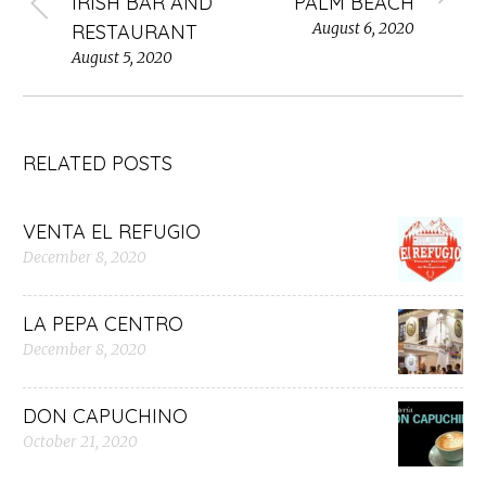
IRISH BAR AND
PALM BEACH
August 6, 2020
RESTAURANT
August 5, 2020
RELATED POSTS
VENTA EL REFUGIO
December 8, 2020
LA PEPA CENTRO
December 8, 2020
DON CAPUCHINO
October 21, 2020