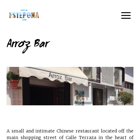
Arroz Bar
A small and intimate Chinese restaurant located off the
main shopping street of Calle Terraza in the heart of