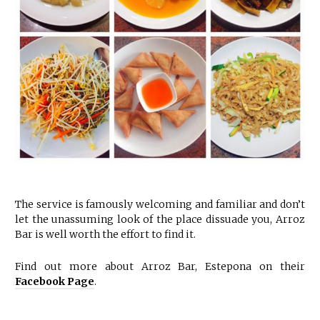
The service is famously welcoming and familiar and don’t
let the unassuming look of the place dissuade you, Arroz
Bar is well worth the effort to find it.
Find out more about Arroz Bar, Estepona on their
Facebook Page
.