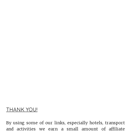
THANK YOU!
By using some of our links, especially hotels, transport
and activities we earn a small amount of affiliate