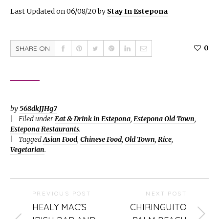
Last Updated on 06/08/20 by
Stay In Estepona
0
SHARE ON
by
568dkJJHg7
Filed under
Eat & Drink in Estepona
,
Estepona Old Town
,
Estepona Restaurants
.
Tagged
Asian Food
,
Chinese Food
,
Old Town
,
Rice
,
Vegetarian
.
PREVIOUS POST
NEXT POST
HEALY MAC'S
CHIRINGUITO