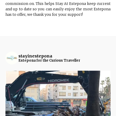
commission on. This helps Stay At Estepona keep current
and up to date so you can easily enjoy the most Estepona
has to offer, we thank you for your support!
stayinestepona
Estepona for the Curious Traveller