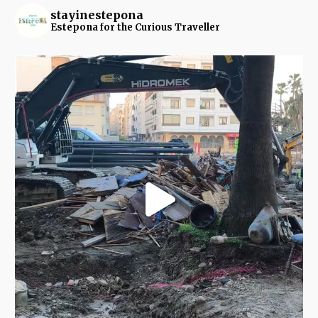
stayinestepona
Estepona for the Curious Traveller