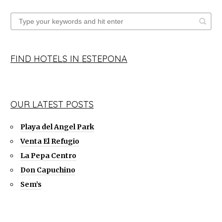
FIND HOTELS IN ESTEPONA
OUR LATEST POSTS
Playa del Angel Park
Venta El Refugio
La Pepa Centro
Don Capuchino
Sem’s