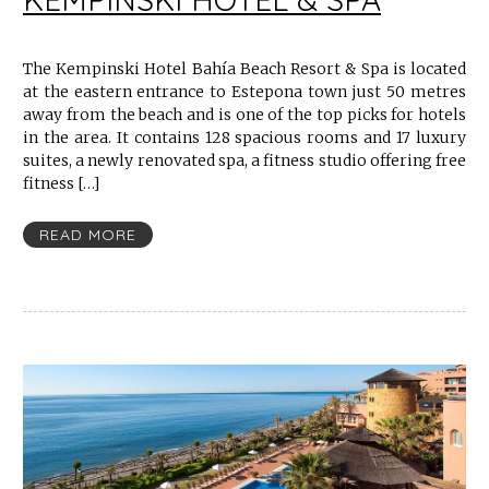
The Kempinski Hotel Bahía Beach Resort & Spa is located
at the eastern entrance to Estepona town just 50 metres
away from the beach and is one of the top picks for hotels
in the area. It contains 128 spacious rooms and 17 luxury
suites, a newly renovated spa, a fitness studio offering free
fitness […]
READ MORE