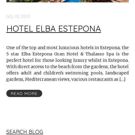
July 19, 2020
HOTEL ELBA ESTEPONA
One of the top and most luxurious hotels in Estepona, the
5 star Elba Estepona Gran Hotel & Thalasso Spa is the
perfect hotel for those looking luxury whilst in Estepona.
With direct access to the beach from the gardens, the hotel
offers adult and children’s swimming pools, landscaped
gardens, Mediterranean views, various restaurants as […]
READ MORE
SEARCH BLOG