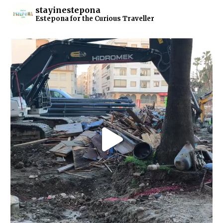
stayinestepona
Estepona for the Curious Traveller