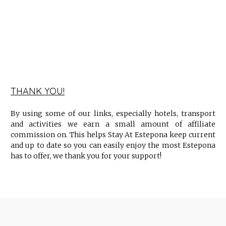
THANK YOU!
By using some of our links, especially hotels, transport
and activities we earn a small amount of affiliate
commission on. This helps Stay At Estepona keep current
and up to date so you can easily enjoy the most Estepona
has to offer, we thank you for your support!