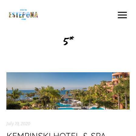
5*
July 19, 2020
KEMPINSKI HOTEL & SPA