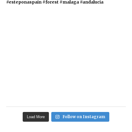
Follow on Instagram
Load More