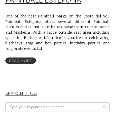
One of the best Paintball parks on the Costa del Sol,
Paintball Estepona offers several different Paintball
circuits and is just 20 minutes away from Puerto Banus
and Marbella. With a large outside rest area including
space for Barbeques it’s a firm favourite for celebrating
birthdays, stag and hen parties, birthday parties and
corporate events […]
READ MORE
SEARCH BLOG