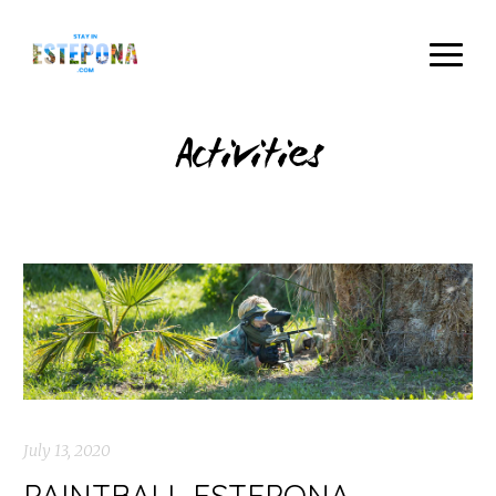
Activities
July 13, 2020
PAINTBALL ESTEPONA