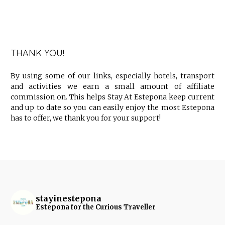
THANK YOU!
By using some of our links, especially hotels, transport
and activities we earn a small amount of affiliate
commission on. This helps Stay At Estepona keep current
and up to date so you can easily enjoy the most Estepona
has to offer, we thank you for your support!
stayinestepona
Estepona for the Curious Traveller