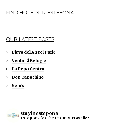
FIND HOTELS IN ESTEPONA
OUR LATEST POSTS
Playa del Angel Park
Venta El Refugio
La Pepa Centro
Don Capuchino
Sem’s
stayinestepona
Estepona for the Curious Traveller