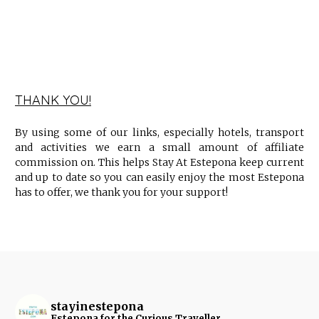
THANK YOU!
By using some of our links, especially hotels, transport
and activities we earn a small amount of affiliate
commission on. This helps Stay At Estepona keep current
and up to date so you can easily enjoy the most Estepona
has to offer, we thank you for your support!
stayinestepona
Estepona for the Curious Traveller