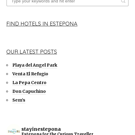
FIND HOTELS IN ESTEPONA
OUR LATEST POSTS
Playa del Angel Park
Venta El Refugio
La Pepa Centro
Don Capuchino
Sem’s
stayinestepona
Estepona for the Curious Traveller