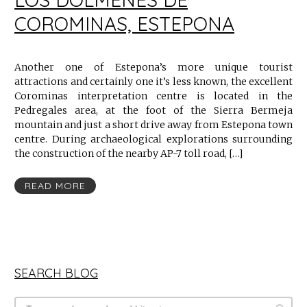
COROMINAS, ESTEPONA
Another one of Estepona’s more unique tourist
attractions and certainly one it’s less known, the excellent
Corominas interpretation centre is located in the
Pedregales area, at the foot of the Sierra Bermeja
mountain and just a short drive away from Estepona town
centre. During archaeological explorations surrounding
the construction of the nearby AP-7 toll road, […]
READ MORE
SEARCH BLOG