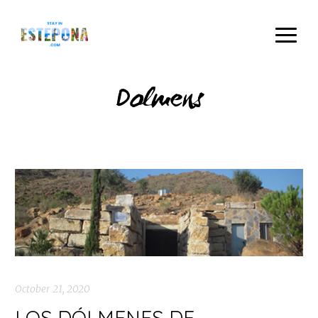
Dolmens
October 21, 2020
LOS DÓLMENES DE