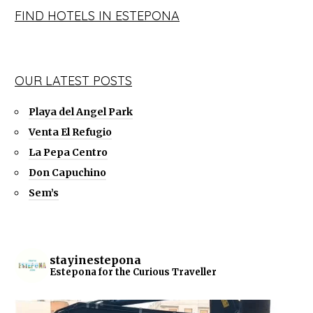
FIND HOTELS IN ESTEPONA
OUR LATEST POSTS
Playa del Angel Park
Venta El Refugio
La Pepa Centro
Don Capuchino
Sem’s
stayinestepona
Estepona for the Curious Traveller