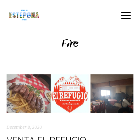
Fire
December 8, 2020
VENTA EL REFUGIO