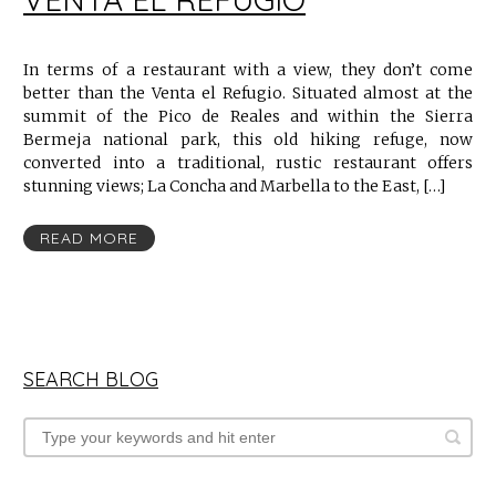
In terms of a restaurant with a view, they don’t come
better than the Venta el Refugio. Situated almost at the
summit of the Pico de Reales and within the Sierra
Bermeja national park, this old hiking refuge, now
converted into a traditional, rustic restaurant offers
stunning views; La Concha and Marbella to the East, […]
READ MORE
SEARCH BLOG