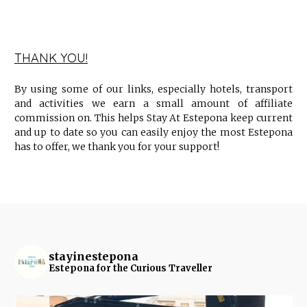
THANK YOU!
By using some of our links, especially hotels, transport
and activities we earn a small amount of affiliate
commission on. This helps Stay At Estepona keep current
and up to date so you can easily enjoy the most Estepona
has to offer, we thank you for your support!
stayinestepona
Estepona for the Curious Traveller