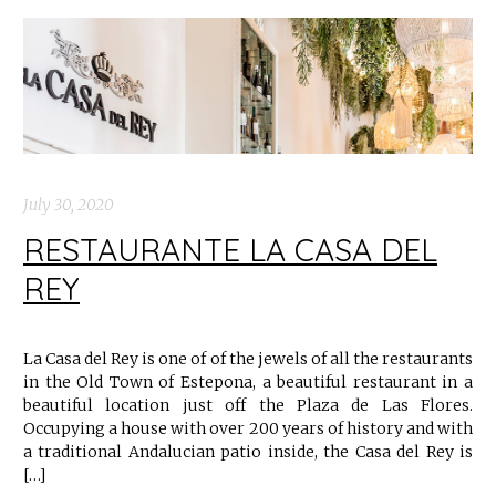
July 30, 2020
RESTAURANTE LA CASA DEL
REY
La Casa del Rey is one of of the jewels of all the restaurants
in the Old Town of Estepona, a beautiful restaurant in a
beautiful location just off the Plaza de Las Flores.
Occupying a house with over 200 years of history and with
a traditional Andalucian patio inside, the Casa del Rey is
[…]