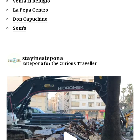
Venta El Refugio
La Pepa Centro
Don Capuchino
Sem’s
stayinestepona
Estepona for the Curious Traveller