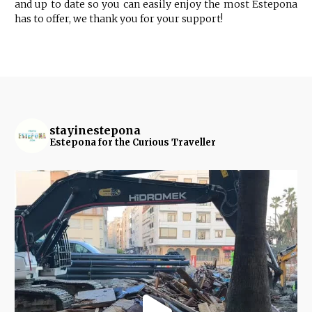
and up to date so you can easily enjoy the most Estepona
has to offer, we thank you for your support!
stayinestepona
Estepona for the Curious Traveller