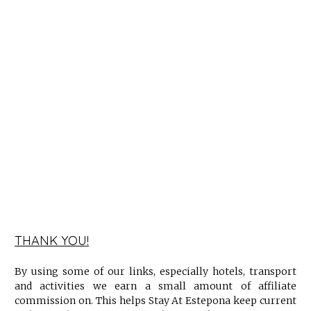
THANK YOU!
By using some of our links, especially hotels, transport
and activities we earn a small amount of affiliate
commission on. This helps Stay At Estepona keep current