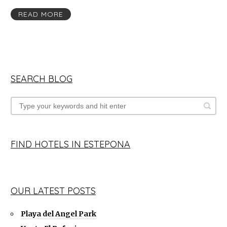
READ MORE
SEARCH BLOG
FIND HOTELS IN ESTEPONA
OUR LATEST POSTS
Playa del Angel Park