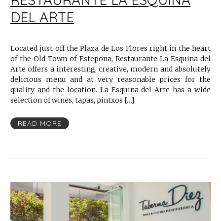
DEL ARTE
Located just off the Plaza de Los Flores right in the heart
of the Old Town of Estepona, Restaurante La Esquina del
Arte offers a interesting, creative, modern and absolutely
delicious menu and at very reasonable prices for the
quality and the location. La Esquina del Arte has a wide
selection of wines, tapas, pintxos […]
READ MORE