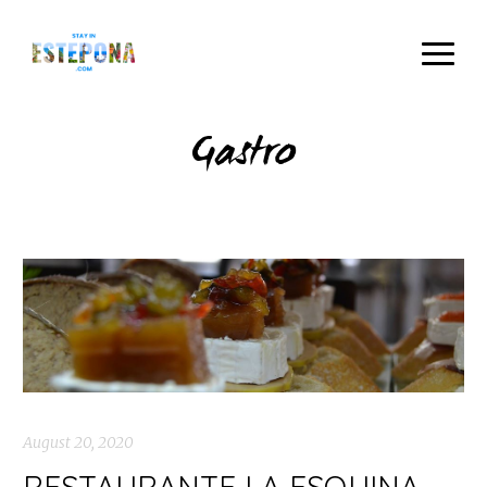
Gastro
August 20, 2020
RESTAURANTE LA ESQUINA