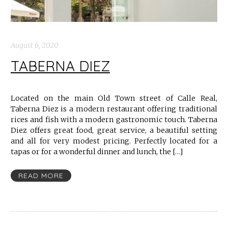
August 6, 2020
TABERNA DIEZ
Located on the main Old Town street of Calle Real,
Taberna Diez is a modern restaurant offering traditional
rices and fish with a modern gastronomic touch. Taberna
Diez offers great food, great service, a beautiful setting
and all for very modest pricing. Perfectly located for a
tapas or for a wonderful dinner and lunch, the […]
READ MORE