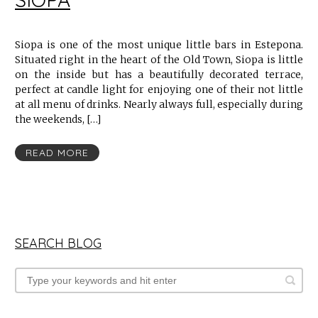
Siopa is one of the most unique little bars in Estepona.
Situated right in the heart of the Old Town, Siopa is little
on the inside but has a beautifully decorated terrace,
perfect at candle light for enjoying one of their not little
at all menu of drinks. Nearly always full, especially during
the weekends, […]
READ MORE
SEARCH BLOG