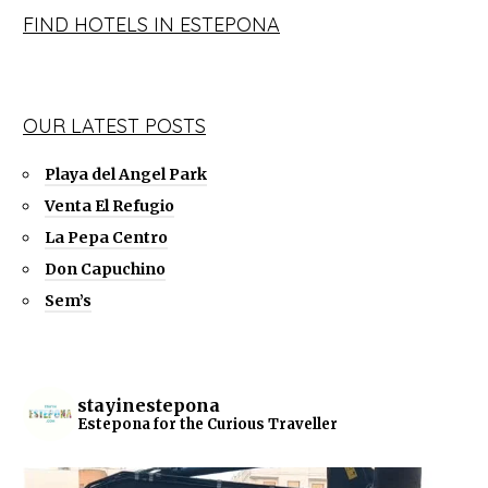
FIND HOTELS IN ESTEPONA
OUR LATEST POSTS
Playa del Angel Park
Venta El Refugio
La Pepa Centro
Don Capuchino
Sem’s
stayinestepona
Estepona for the Curious Traveller