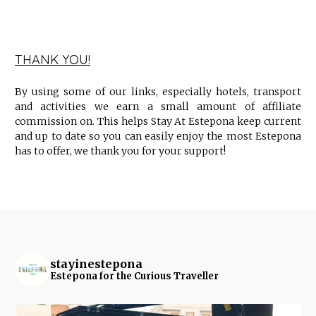
THANK YOU!
By using some of our links, especially hotels, transport
and activities we earn a small amount of affiliate
commission on. This helps Stay At Estepona keep current
and up to date so you can easily enjoy the most Estepona
has to offer, we thank you for your support!
stayinestepona
Estepona for the Curious Traveller