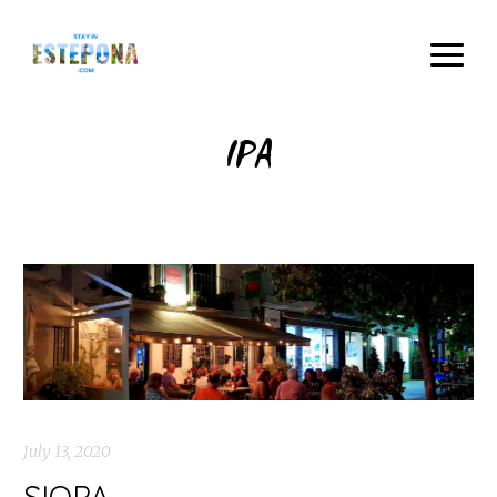
IPA
July 13, 2020
SIOPA