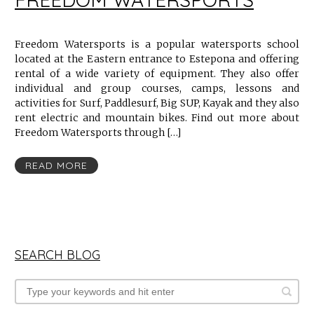
Freedom Watersports is a popular watersports school
located at the Eastern entrance to Estepona and offering
rental of a wide variety of equipment. They also offer
individual and group courses, camps, lessons and
activities for Surf, Paddlesurf, Big SUP, Kayak and they also
rent electric and mountain bikes. Find out more about
Freedom Watersports through […]
READ MORE
SEARCH BLOG