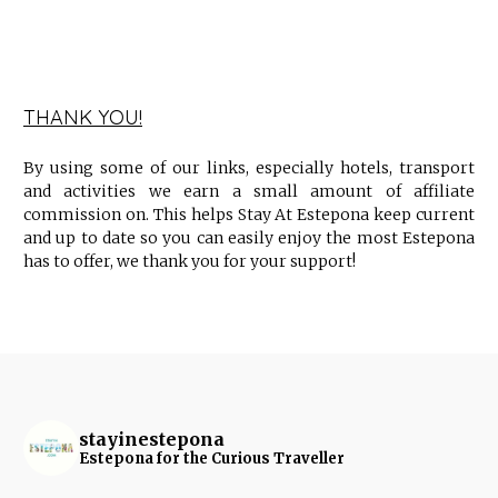
THANK YOU!
By using some of our links, especially hotels, transport
and activities we earn a small amount of affiliate
commission on. This helps Stay At Estepona keep current
and up to date so you can easily enjoy the most Estepona
has to offer, we thank you for your support!
stayinestepona
Estepona for the Curious Traveller