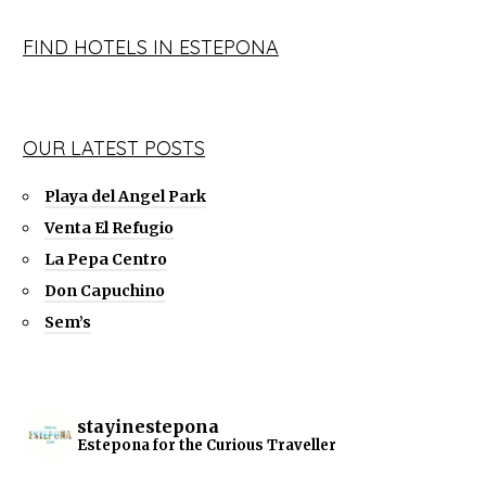
FIND HOTELS IN ESTEPONA
OUR LATEST POSTS
Playa del Angel Park
Venta El Refugio
La Pepa Centro
Don Capuchino
Sem’s
stayinestepona
Estepona for the Curious Traveller