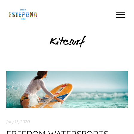
Kitesurf
July 13, 2020
FREEDOM WATERSPORTS