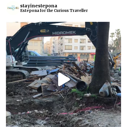
stayinestepona
Estepona for the Curious Traveller