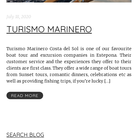
July 18, 2020
TURISMO MARINERO
Turismo Marinero Costa del Sol is one of our favourite
boat tour and excursion companies in Estepona. Their
customer service and the experiences they offer to their
clients are first class. They offer a wide range of boat tours
from Sunset tours, romantic dinners, celebrations etc as
well as providing fishing trips, if you’re lucky […]
READ MORE
SEARCH BLOG