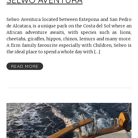
Selwo Aventura located between Estepona and San Pedro
de Alcatara, is a unique park on the Costa del Sol where an
African adventure awaits, with species such as lions,
cheetahs, giraffes, hippos, rhinos, lemurs and many more.
A firm family favourite especially with Children, Selwo is
the ideal place to spend a whole day with […]
READ MORE