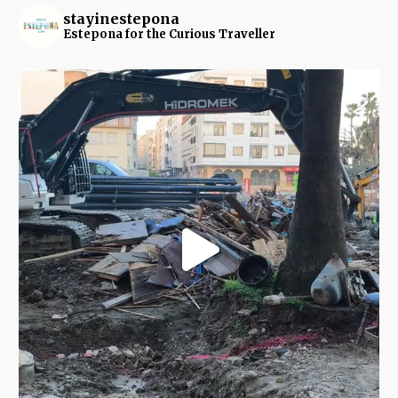
stayinestepona
Estepona for the Curious Traveller