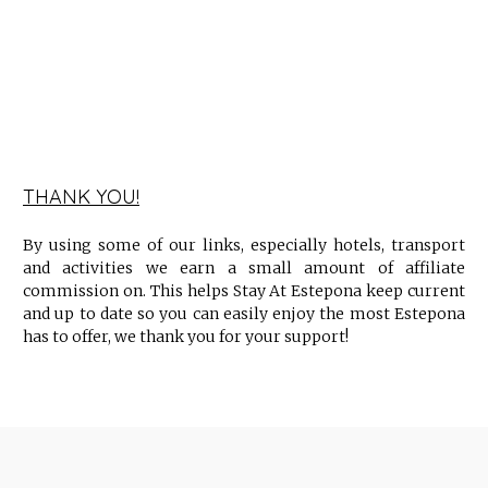
THANK YOU!
By using some of our links, especially hotels, transport
and activities we earn a small amount of affiliate
commission on. This helps Stay At Estepona keep current
and up to date so you can easily enjoy the most Estepona
has to offer, we thank you for your support!