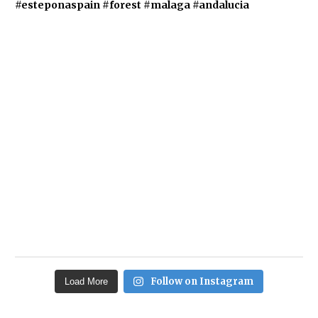
Follow on Instagram
Load More