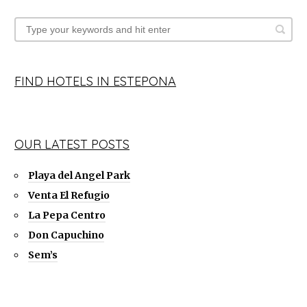
FIND HOTELS IN ESTEPONA
OUR LATEST POSTS
Playa del Angel Park
Venta El Refugio
La Pepa Centro
Don Capuchino
Sem’s