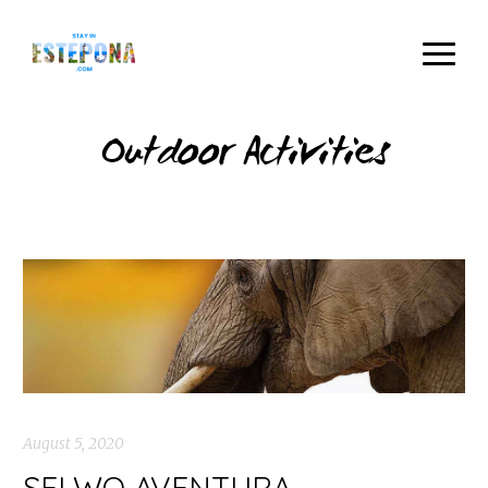
Outdoor Activities
August 5, 2020
SELWO AVENTURA