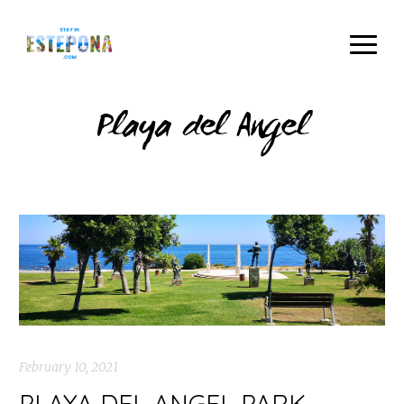
Playa del Angel
February 10, 2021
PLAYA DEL ANGEL PARK