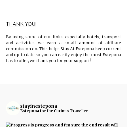
THANK YOU!
By using some of our links, especially hotels, transport
and activities we earn a small amount of affiliate
commission on. This helps Stay At Estepona keep current
and up to date so you can easily enjoy the most Estepona
has to offer, we thank you for your support!
stayinestepona
Estepona for the Curious Traveller