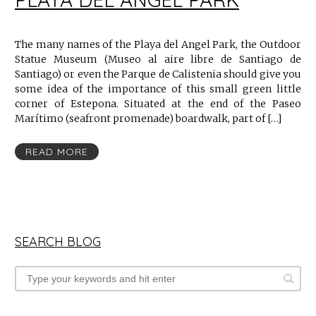
The many names of the Playa del Angel Park, the Outdoor
Statue Museum (Museo al aire libre de Santiago de
Santiago) or even the Parque de Calistenia should give you
some idea of the importance of this small green little
corner of Estepona. Situated at the end of the Paseo
Marítimo (seafront promenade) boardwalk, part of […]
READ MORE
SEARCH BLOG