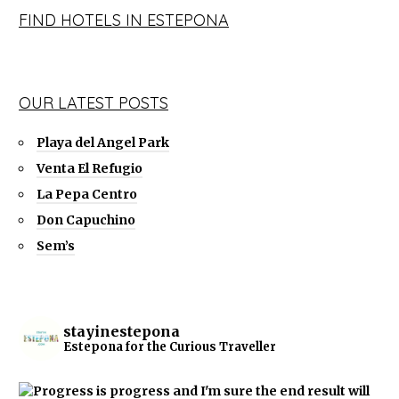
FIND HOTELS IN ESTEPONA
OUR LATEST POSTS
Playa del Angel Park
Venta El Refugio
La Pepa Centro
Don Capuchino
Sem’s
stayinestepona
Estepona for the Curious Traveller