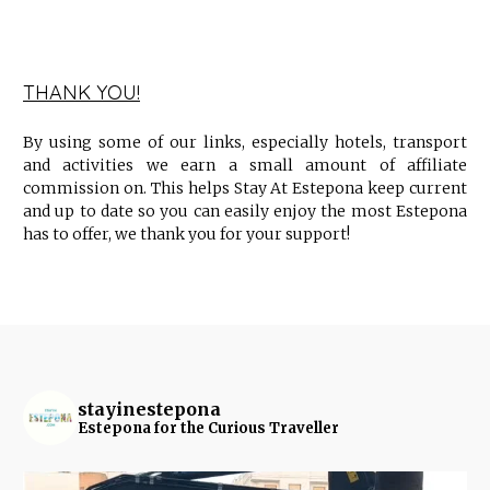
THANK YOU!
By using some of our links, especially hotels, transport
and activities we earn a small amount of affiliate
commission on. This helps Stay At Estepona keep current
and up to date so you can easily enjoy the most Estepona
has to offer, we thank you for your support!
stayinestepona
Estepona for the Curious Traveller