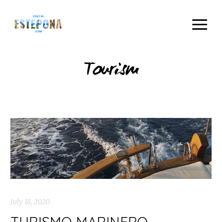
Tourism
July 18, 2020
TURISMO MARINERO