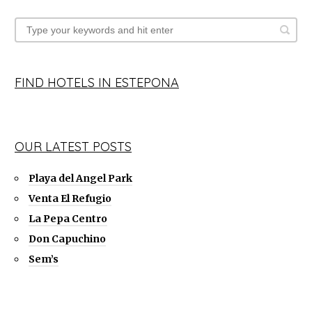
FIND HOTELS IN ESTEPONA
OUR LATEST POSTS
Playa del Angel Park
Venta El Refugio
La Pepa Centro
Don Capuchino
Sem’s