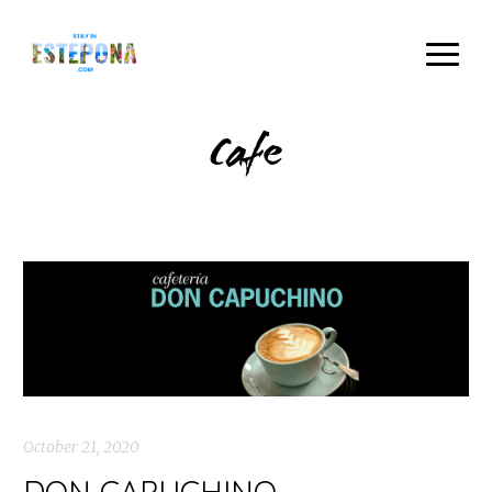
Cafe
October 21, 2020
DON CAPUCHINO