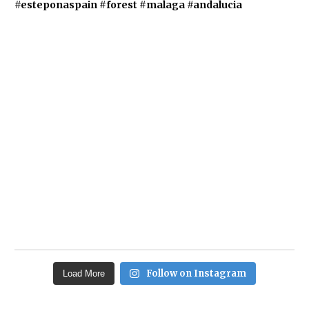
Follow on Instagram
Load More