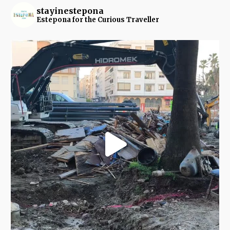
stayinestepona
Estepona for the Curious Traveller