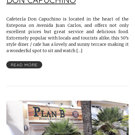
Cafetería Don Capuchino is located in the heart of the
Estepona on Avenida Juan Carlos, and offers not only
excellent prices but great service and delicious food.
Extremely popular with locals and tourists alike, this 50’s
style diner / cafe has a lovely and sunny terrace making it
a wonderful spot to sit and watch […]
READ MORE