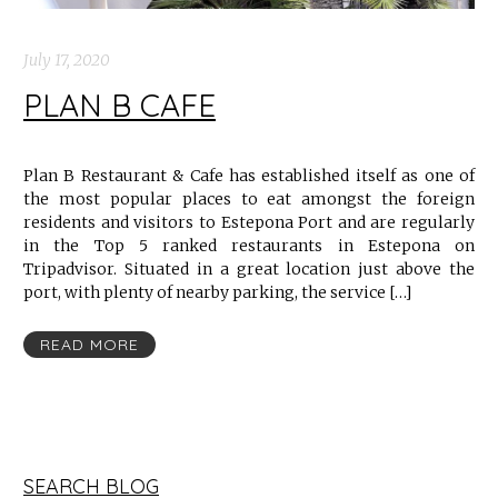
July 17, 2020
PLAN B CAFE
Plan B Restaurant & Cafe has established itself as one of
the most popular places to eat amongst the foreign
residents and visitors to Estepona Port and are regularly
in the Top 5 ranked restaurants in Estepona on
Tripadvisor. Situated in a great location just above the
port, with plenty of nearby parking, the service […]
READ MORE
SEARCH BLOG