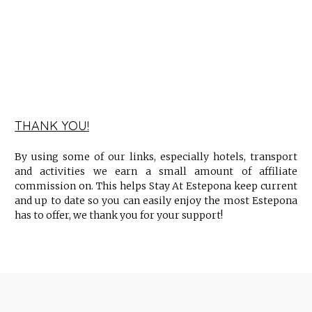
THANK YOU!
By using some of our links, especially hotels, transport
and activities we earn a small amount of affiliate
commission on. This helps Stay At Estepona keep current
and up to date so you can easily enjoy the most Estepona
has to offer, we thank you for your support!