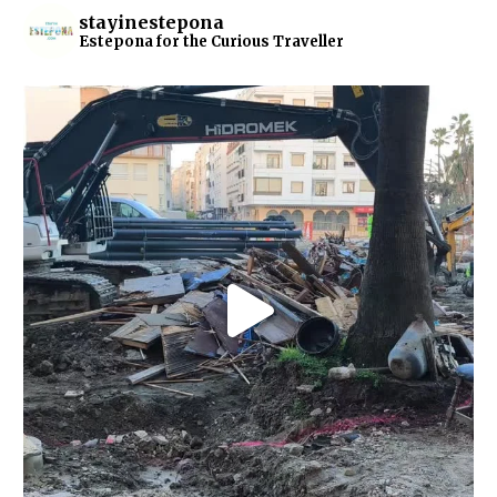
stayinestepona
Estepona for the Curious Traveller