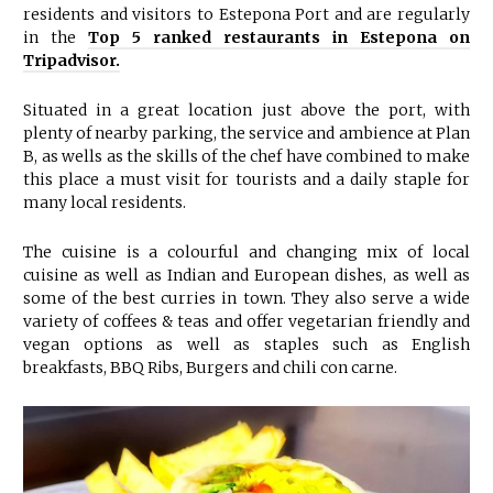
residents and visitors to Estepona Port and are regularly
in the
Top 5 ranked restaurants in Estepona on
Tripadvisor.
Situated in a great location just above the port, with
plenty of nearby parking, the service and ambience at Plan
B, as wells as the skills of the chef have combined to make
this place a must visit for tourists and a daily staple for
many local residents.
The cuisine is a colourful and changing mix of local
cuisine as well as Indian and European dishes, as well as
some of the best curries in town. They also serve a wide
variety of coffees & teas and offer vegetarian friendly and
vegan options as well as staples such as English
breakfasts, BBQ Ribs, Burgers and chili con carne.