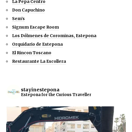
La Pepa Centro
Don Capuchino
Sem’s
Signum Escape Room
Los Dólmenes de Corominas, Estepona
Orquidario de Estepona
El Rincon Toscano
Restaurante La Escollera
stayinestepona
Estepona for the Curious Traveller