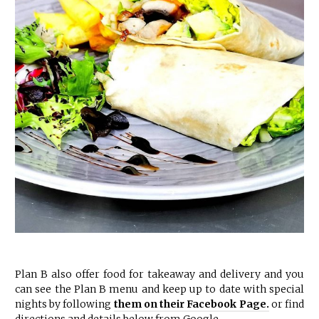
Plan B also offer food for takeaway and delivery and you
can see the Plan B menu and keep up to date with special
nights by following
them on their Facebook Page.
or find
directions and details below from Google.