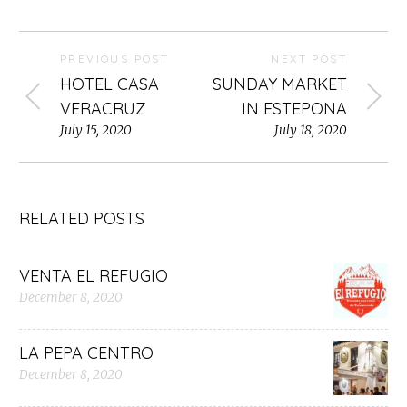
PREVIOUS POST
NEXT POST
HOTEL CASA
SUNDAY MARKET
VERACRUZ
IN ESTEPONA
July 15, 2020
July 18, 2020
RELATED POSTS
VENTA EL REFUGIO
December 8, 2020
LA PEPA CENTRO
December 8, 2020