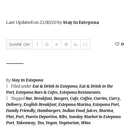
Last Updated on 22/10/20 by
Stay In Estepona
0
SHARE ON
by
Stay In Estepona
Filed under
Eat & Drink in Estepona
,
Eat & Drink in the
Port
,
Estepona Bars & Cafes
,
Estepona Restaurants
.
Tagged
Bar
,
Breakfast
,
Burgers
,
Cafe
,
Coffee
,
Curries
,
Curry
,
Delivery
,
English Breakfast
,
Estepona Marina
,
Estepona Port
,
Family Friendly
,
Hamburgers
,
Indian Food
,
Juices
,
Marina
,
Pint
,
Port
,
Puerto Deportivo
,
Ribs
,
Sunday Market in Estepona
Port
,
Takeaway
,
Tea
,
Vegan
,
Vegetarian
,
Wine
.