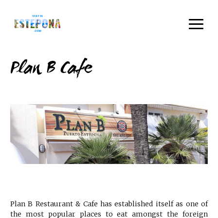
Plan B Cafe
Plan B Restaurant & Cafe has established itself as one of
the most popular places to eat amongst the foreign