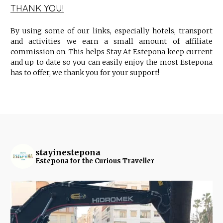
THANK YOU!
By using some of our links, especially hotels, transport
and activities we earn a small amount of affiliate
commission on. This helps Stay At Estepona keep current
and up to date so you can easily enjoy the most Estepona
has to offer, we thank you for your support!
stayinestepona
Estepona for the Curious Traveller