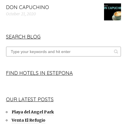
DON CAPUCHINO
October 21, 2020
SEARCH BLOG
FIND HOTELS IN ESTEPONA
OUR LATEST POSTS
Playa del Angel Park
Venta El Refugio