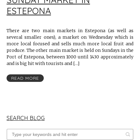
ESTEPONA
There are two main markets in Estepona (as well as
several smaller ones), a market on Wednesday which is
more local focused and sells much more local fruit and
produce. The other main market is held on Sundays in the
Port of Estepona, between 1000 until 1430 approximately
and is big hit with tourists and […]
READ MORE
SEARCH BLOG