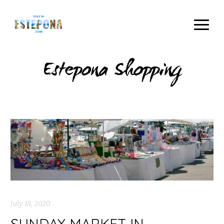
Estepona Shopping
July 18, 2020
SUNDAY MARKET IN