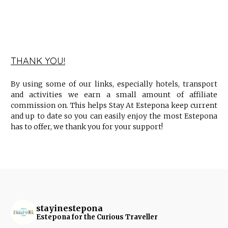
THANK YOU!
By using some of our links, especially hotels, transport
and activities we earn a small amount of affiliate
commission on. This helps Stay At Estepona keep current
and up to date so you can easily enjoy the most Estepona
has to offer, we thank you for your support!
stayinestepona
Estepona for the Curious Traveller