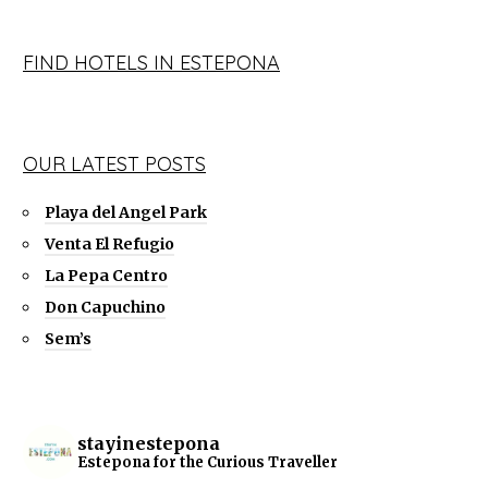
FIND HOTELS IN ESTEPONA
OUR LATEST POSTS
Playa del Angel Park
Venta El Refugio
La Pepa Centro
Don Capuchino
Sem’s
stayinestepona
Estepona for the Curious Traveller