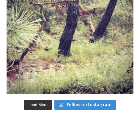
Follow on Instagram
Load More