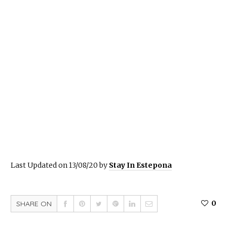
Last Updated on 13/08/20 by
Stay In Estepona
0
SHARE ON