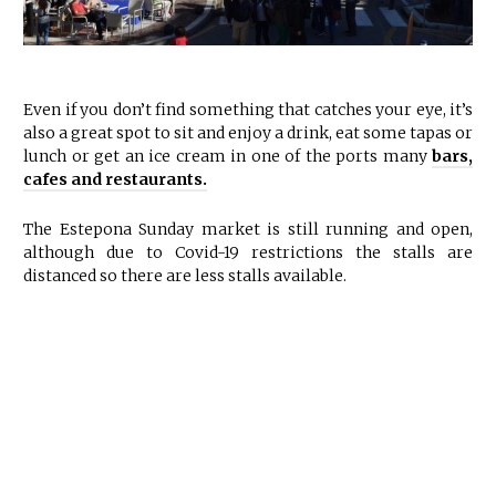
Even if you don’t find something that catches your eye, it’s
also a great spot to sit and enjoy a drink, eat some tapas or
lunch or get an ice cream in one of the ports many
bars,
cafes and restaurants.
The Estepona Sunday market is still running and open,
although due to Covid-19 restrictions the stalls are
distanced so there are less stalls available.