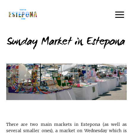
Sunday Market in Estepona
There are two main markets in Estepona (as well as
several smaller ones), a market on Wednesday which is