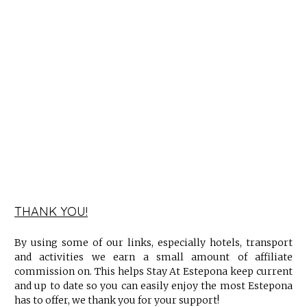
THANK YOU!
By using some of our links, especially hotels, transport
and activities we earn a small amount of affiliate
commission on. This helps Stay At Estepona keep current
and up to date so you can easily enjoy the most Estepona
has to offer, we thank you for your support!