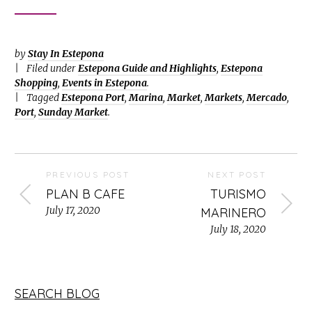
by
Stay In Estepona
Filed under
Estepona Guide and Highlights
,
Estepona
Shopping
,
Events in Estepona
.
Tagged
Estepona Port
,
Marina
,
Market
,
Markets
,
Mercado
,
Port
,
Sunday Market
.
PREVIOUS POST
NEXT POST
PLAN B CAFE
TURISMO
July 17, 2020
MARINERO
July 18, 2020
SEARCH BLOG