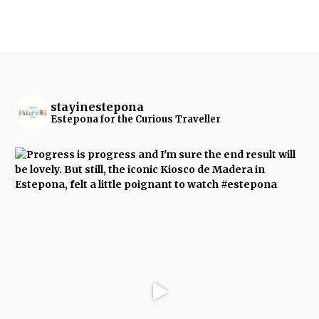
stayinestepona
Estepona for the Curious Traveller