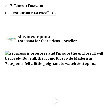
El Rincon Toscano
Restaurante La Escollera
stayinestepona
Estepona for the Curious Traveller