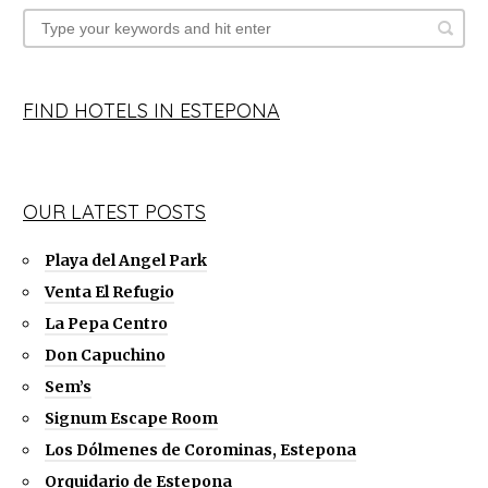
FIND HOTELS IN ESTEPONA
OUR LATEST POSTS
Playa del Angel Park
Venta El Refugio
La Pepa Centro
Don Capuchino
Sem’s
Signum Escape Room
Los Dólmenes de Corominas, Estepona
Orquidario de Estepona