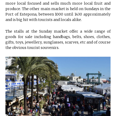
more local focused and sells much more local fruit and
produce. The other main market is held on Sundays in the
Port of Estepona, between 1000 until 1430 approximately
and is big hit with tourists and locals alike.
The stalls at the Sunday market offer a wide range of
goods for sale including handbags, belts, shoes, clothes,
gifts, toys, jewellery, sunglasses, scarves, etc and of course
the obvious tourist souvenirs.